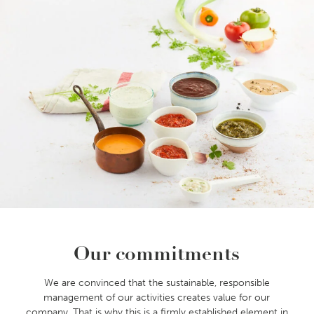
Our commitments
We are convinced that the sustainable, responsible
management of our activities creates value for our
company. That is why this is a firmly established element in