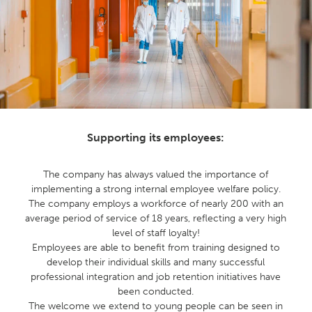
Supporting its employees:
The company has always valued the importance of
implementing a strong internal employee welfare policy.
The company employs a workforce of nearly 200 with an
average period of service of 18 years, reflecting a very high
level of staff loyalty!
Employees are able to benefit from training designed to
develop their individual skills and many successful
professional integration and job retention initiatives have
been conducted.
The welcome we extend to young people can be seen in