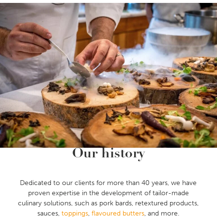
Our history
Dedicated to our clients for more than 40 years, we have
proven expertise in the development of tailor-made
culinary solutions, such as pork bards, retextured products,
sauces,
toppings
,
flavoured butters
, and more.