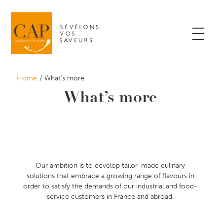
Home
What’s more
What’s more
Our ambition is to develop tailor-made culinary
solutions that embrace a growing range of flavours in
order to satisfy the demands of our industrial and food-
service customers in France and abroad.