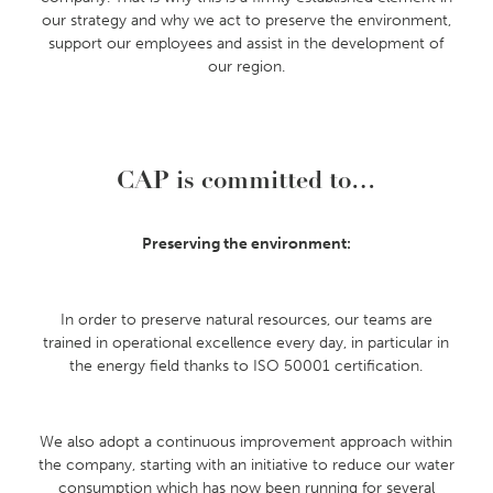
our strategy and why we act to preserve the environment,
support our employees and assist in the development of
our region.
CAP is committed to…
Preserving the environment:
In order to preserve natural resources, our teams are
trained in operational excellence every day, in particular in
the energy field thanks to ISO 50001 certification.
We also adopt a continuous improvement approach within
the company, starting with an initiative to reduce our water
consumption which has now been running for several