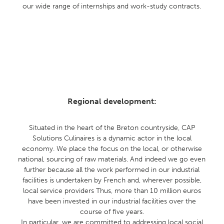
our wide range of internships and work-study contracts.
Regional development:
Situated in the heart of the Breton countryside, CAP
Solutions Culinaires is a dynamic actor in the local
economy. We place the focus on the local, or otherwise
national, sourcing of raw materials. And indeed we go even
further because all the work performed in our industrial
facilities is undertaken by French and, wherever possible,
local service providers Thus, more than 10 million euros
have been invested in our industrial facilities over the
course of five years.
In particular, we are committed to addressing local social