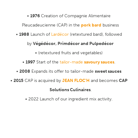
1976
Creation of Compagnie Alimentaire
Pleucadeucienne (CAP) in the
pork bard
business
1988
Launch of
Lardécor
(retextured bard), followed
by
Végédécor, Primdécor and Pulpedécor
(retextured fruits and vegetables)
1997
Start of the
tailor-made
savoury sauces
.
2008
Expands its offer to tailor-made
sweet sauces
2015
CAP is acquired by
JEAN FLOC’H
and becomes
CAP
Solutions Culinaires
.
2022 Launch of our ingredient mix activity.