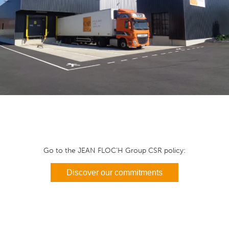
Go to the JEAN FLOC’H Group CSR policy:
Discover our commitments