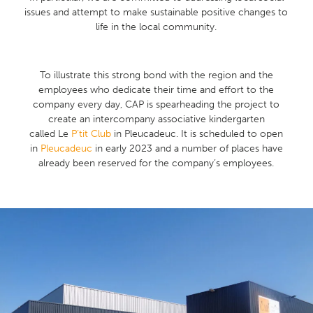
issues and attempt to make sustainable positive changes to
life in the local community.
To illustrate this strong bond with the region and the
employees who dedicate their time and effort to the
company every day, CAP is spearheading the project to
create an intercompany associative kindergarten
called Le
P’tit Club
in Pleucadeuc. It is scheduled to open
in
Pleucadeuc
in early 2023 and a number of places have
already been reserved for the company’s employees.