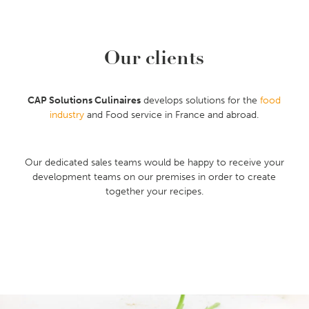
Our clients
CAP Solutions Culinaires
develops solutions for the
food
industry
and Food service in France and abroad.
Our dedicated sales teams would be happy to receive your
development teams on our premises in order to create
together your recipes.