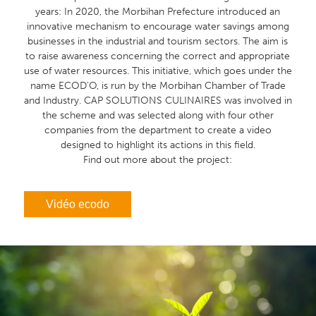
years: In 2020, the Morbihan Prefecture introduced an
innovative mechanism to encourage water savings among
businesses in the industrial and tourism sectors. The aim is
to raise awareness concerning the correct and appropriate
use of water resources. This initiative, which goes under the
name ECOD’O, is run by the Morbihan Chamber of Trade
and Industry. CAP SOLUTIONS CULINAIRES was involved in
the scheme and was selected along with four other
companies from the department to create a video
designed to highlight its actions in this field.
Find out more about the project:
Vidéo ecodo