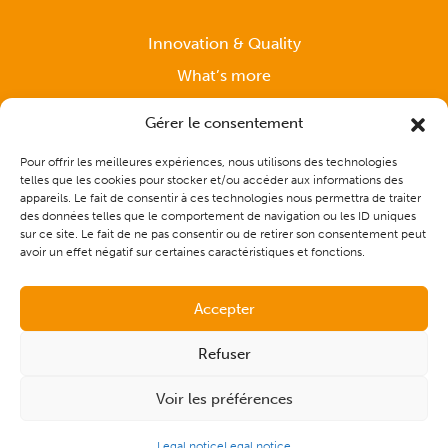
Innovation & Quality
What’s more
News
Gérer le consentement
Pour offrir les meilleures expériences, nous utilisons des technologies
telles que les cookies pour stocker et/ou accéder aux informations des
Support
appareils. Le fait de consentir à ces technologies nous permettra de traiter
des données telles que le comportement de navigation ou les ID uniques
sur ce site. Le fait de ne pas consentir ou de retirer son consentement peut
Contact
avoir un effet négatif sur certaines caractéristiques et fonctions.
Accepter
Refuser
Voir les préférences
© 2026 - CAP Solutions Culinaires |
Site map
|
Legal notice
|
Made by
the digital communication agency Les Remarquables
Legal notice
Legal notice