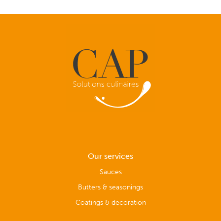
Our services
Sauces
Butters & seasonings
Coatings & decoration